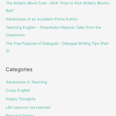
o
The Writer’s Block Cure – AKA “How to Kick Writer’s Block’s
r
Butt”
:
Adventures of an Accident-Prone Author
Teaching English – (Hopefully) Hilarious Tales from the
Classroom
The True Purpose of Dialogue! – Dialogue Writing Tips (Part
3)
Categories
Adventures in Teaching
Crazy English
Happy Thoughts
Life Lessons I've Learned
Personal Stories