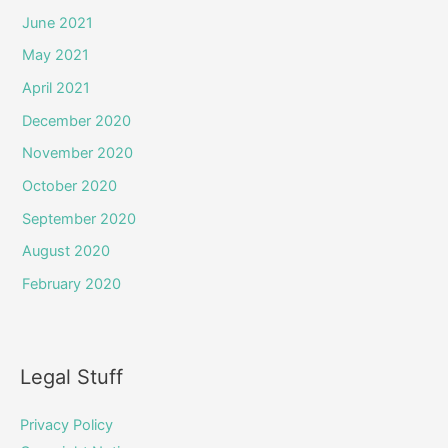
June 2021
May 2021
April 2021
December 2020
November 2020
October 2020
September 2020
August 2020
February 2020
Legal Stuff
Privacy Policy