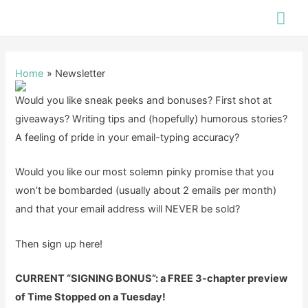
Skip
Mai
to
Me
content
Home
Newsletter
Would you like sneak peeks and bonuses? First shot at
giveaways? Writing tips and (hopefully) humorous stories?
A feeling of pride in your email-typing accuracy?
Would you like our most solemn pinky promise that you
won’t be bombarded (usually about 2 emails per month)
and that your email address will NEVER be sold?
Then sign up here!
CURRENT “SIGNING BONUS”: a FREE 3-chapter preview
of Time Stopped on a Tuesday!