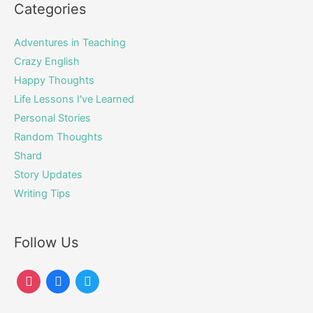
Categories
Adventures in Teaching
Crazy English
Happy Thoughts
Life Lessons I've Learned
Personal Stories
Random Thoughts
Shard
Story Updates
Writing Tips
Follow Us
instagram
facebook
twitter