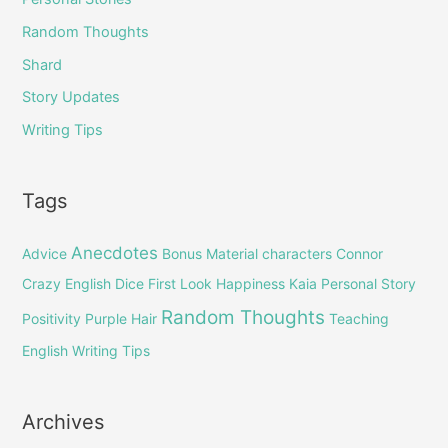
Random Thoughts
Shard
Story Updates
Writing Tips
Tags
Anecdotes
Advice
Bonus Material
characters
Connor
Crazy English
Dice
First Look
Happiness
Kaia
Personal Story
Random Thoughts
Positivity
Purple Hair
Teaching
English
Writing Tips
Archives