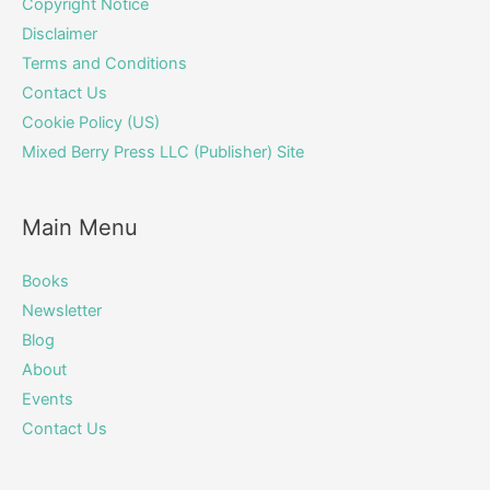
Copyright Notice
Disclaimer
Terms and Conditions
Contact Us
Cookie Policy (US)
Mixed Berry Press LLC (Publisher) Site
Main Menu
Books
Newsletter
Blog
About
Events
Contact Us