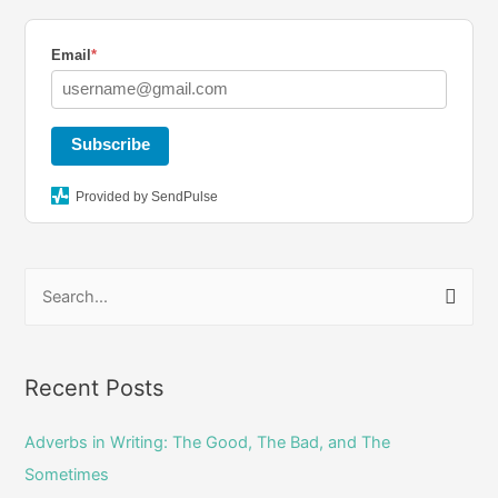
a
b
t
g
o
e
Email
*
r
o
r
a
k
Subscribe
m
Provided by SendPulse
S
e
a
r
Recent Posts
c
Adverbs in Writing: The Good, The Bad, and The
h
Sometimes
f