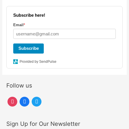
Subscribe here!
Email
*
Subscribe
Provided by SendPulse
Follow us
i
f
t
n
a
w
s
c
i
Sign Up for Our Newsletter
t
e
t