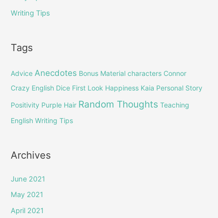
Writing Tips
Tags
Anecdotes
Advice
Bonus Material
characters
Connor
Crazy English
Dice
First Look
Happiness
Kaia
Personal Story
Random Thoughts
Positivity
Purple Hair
Teaching
English
Writing Tips
Archives
June 2021
May 2021
April 2021