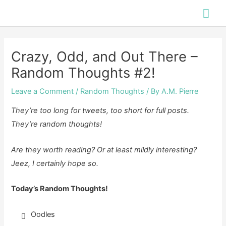
Skip
Mai
to
Me
content
Crazy, Odd, and Out There –
Random Thoughts #2!
Leave a Comment
/
Random Thoughts
/ By
A.M. Pierre
They’re too long for tweets, too short for full posts.
They’re random thoughts!
Are they worth reading? Or at least mildly interesting?
Jeez, I certainly hope so.
Today’s Random Thoughts!
Oodles