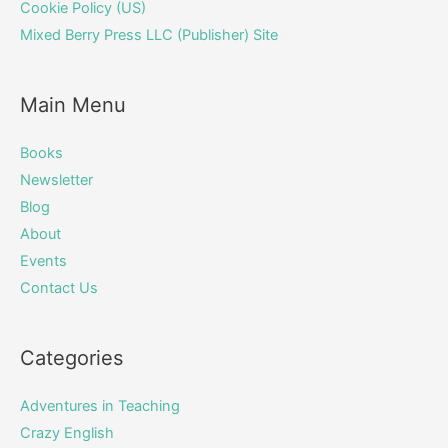
Cookie Policy (US)
Mixed Berry Press LLC (Publisher) Site
Main Menu
Books
Newsletter
Blog
About
Events
Contact Us
Categories
Adventures in Teaching
Crazy English