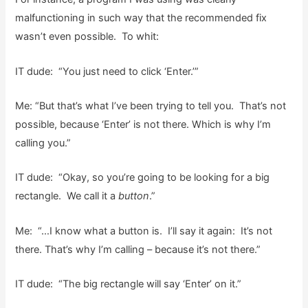
malfunctioning in such way that the recommended fix
wasn’t even possible. To whit:
IT dude: “You just need to click ‘Enter.’”
Me: “But that’s what I’ve been trying to tell you. That’s not
possible, because ‘Enter’ is not there. Which is why I’m
calling you.”
IT dude: “Okay, so you’re going to be looking for a big
rectangle. We call it a
button
.”
Me: “…I know what a button is. I’ll say it again: It’s not
there. That’s why I’m calling – because it’s not there.”
IT dude: “The big rectangle will say ‘Enter’ on it.”