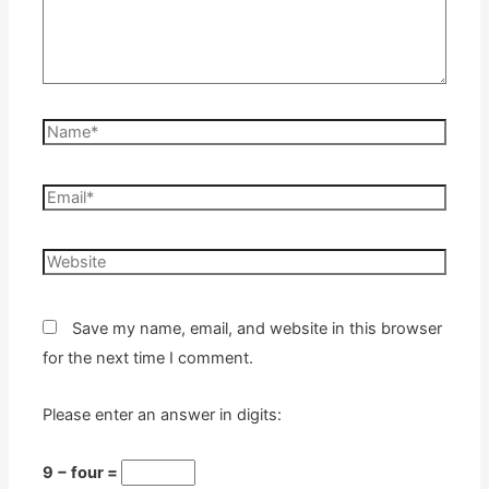
Name*
Email*
Website
Save my name, email, and website in this browser
for the next time I comment.
Please enter an answer in digits:
9 − four =