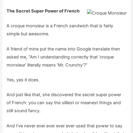
The Secret Super Power of French
A croque monsieur is a French sandwich that is fairly
simple but awesome.
A friend of mine put the name into Google translate then
asked me, “Am I understanding correctly that ‘croque
monsieur’ literally means ‘Mr. Crunchy’?”
Yes, yes it does.
And just like that, she discovered the secret super power
of French: you can say the silliest or meanest things and
still sound fancy.
And I’ve never ever ever ever ever used that power to say