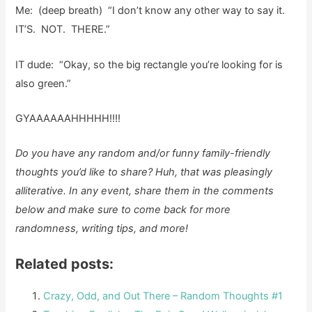
Me: (deep breath) “I don’t know any other way to say it.
IT’S. NOT. THERE.”
IT dude: “Okay, so the big rectangle you’re looking for is
also green.”
GYAAAAAAHHHHH!!!!
Do you have any random and/or funny family-friendly
thoughts you’d like to share?
Huh, that was pleasingly
alliterative. In any event, share them in the comments
below and make sure to come back for more
randomness, writing tips, and more!
Related posts:
Crazy, Odd, and Out There – Random Thoughts #1