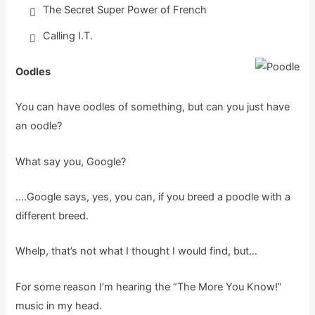
The Secret Super Power of French
Calling I.T.
Oodles
You can have oodles of something, but can you just have
an oodle?
What say you, Google?
….Google says, yes, you can, if you breed a poodle with a
different breed.
Whelp, that’s not what I thought I would find, but…
For some reason I’m hearing the “The More You Know!”
music in my head.