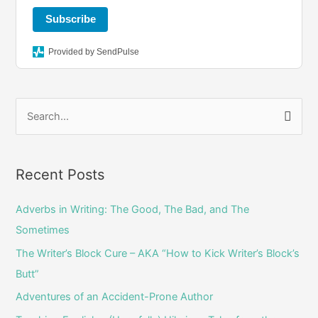
a
k
Subscribe
m
Provided by SendPulse
S
e
a
r
Recent Posts
c
Adverbs in Writing: The Good, The Bad, and The
h
Sometimes
f
o
The Writer’s Block Cure – AKA “How to Kick Writer’s Block’s
r
Butt”
:
Adventures of an Accident-Prone Author