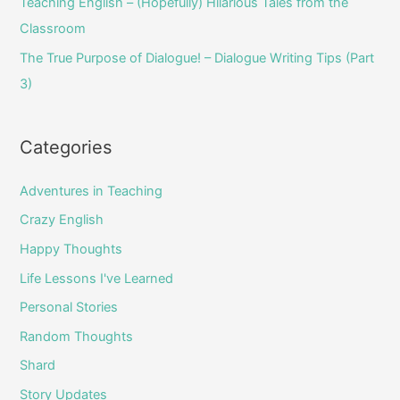
Teaching English – (Hopefully) Hilarious Tales from the
Classroom
The True Purpose of Dialogue! – Dialogue Writing Tips (Part
3)
Categories
Adventures in Teaching
Crazy English
Happy Thoughts
Life Lessons I've Learned
Personal Stories
Random Thoughts
Shard
Story Updates