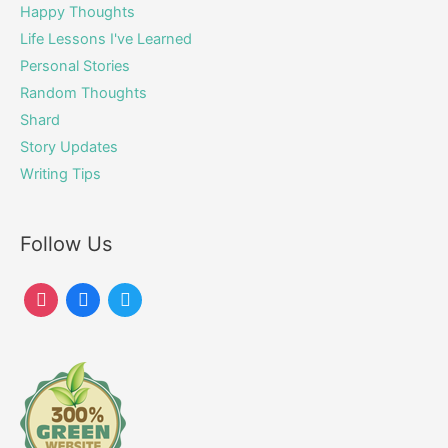
Happy Thoughts
Life Lessons I've Learned
Personal Stories
Random Thoughts
Shard
Story Updates
Writing Tips
Follow Us
instagram
facebook
twitter