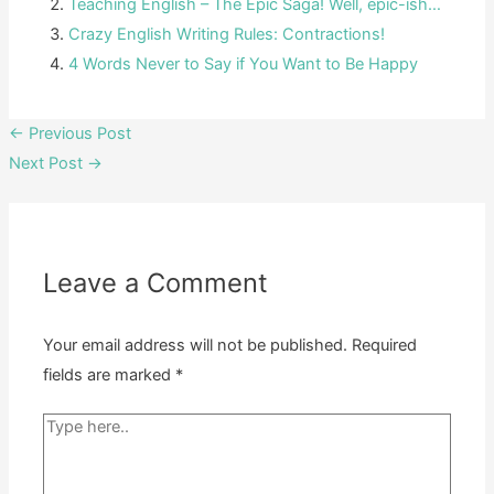
Teaching English – The Epic Saga! Well, epic-ish…
Crazy English Writing Rules: Contractions!
4 Words Never to Say if You Want to Be Happy
Post
←
Previous Post
navigation
Next Post
→
Leave a Comment
Your email address will not be published.
Required
fields are marked
*
Type
here..