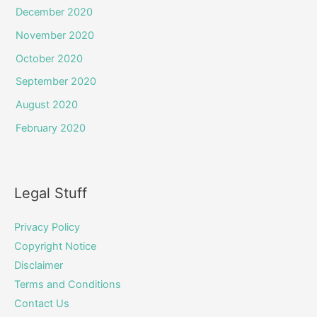
December 2020
November 2020
October 2020
September 2020
August 2020
February 2020
Legal Stuff
Privacy Policy
Copyright Notice
Disclaimer
Terms and Conditions
Contact Us