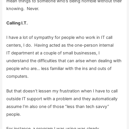
mean things to someone who’s being horrible without their
knowing. Never.
Calling I.T.
I have a lot of sympathy for people who work in IT call
centers, I do. Having acted as the one-person internal
IT department at a couple of small businesses, I
understand the difficulties that can arise when dealing with
people who are… less familiar with the ins and outs of
computers.
But that doesn’t lessen my frustration when I have to call
outside IT support with a problem and they automatically
assume I’m also one of those “less than tech savvy”
people.
For instance, a program I was using was clearly